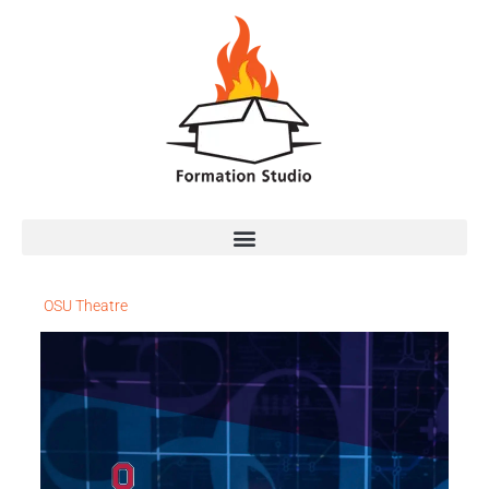
OSU Theatre