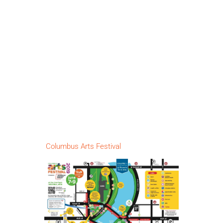
Columbus Arts Festival