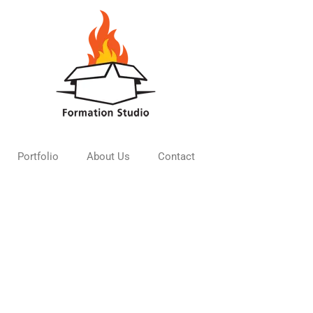
Portfolio
About Us
Contact