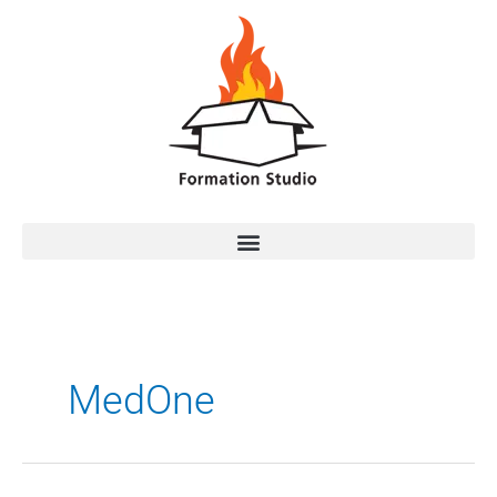
MedOne