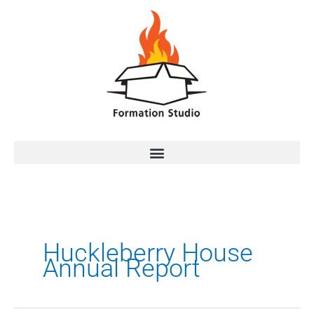
Huckleberry House
Annual Report